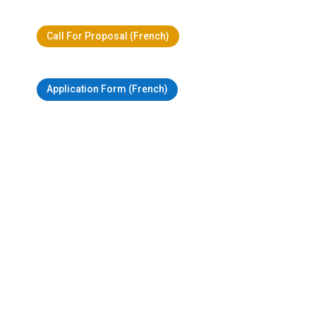
Call For Proposal (French)
Application Form (French)