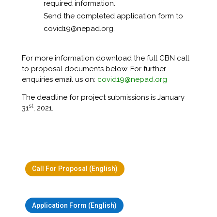
required information.
Send the completed application form to
covid19@nepad.org.
For more information download the full CBN call
to proposal documents below. For further
enquiries email us on:
covid19@nepad.org
The deadline for project submissions is January
st
31
, 2021.
Call For Proposal (English)
Application Form (English)