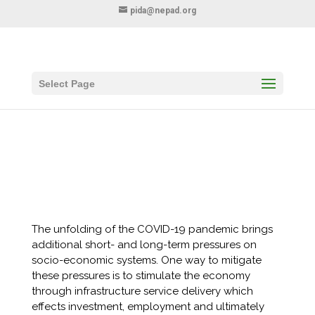
pida@nepad.org
Select Page
Call for Proposals: Covid-19: Economic
Recovery Through Infrastructure Service
Delivery
The unfolding of the COVID-19 pandemic brings
additional short- and long-term pressures on
socio-economic systems. One way to mitigate
these pressures is to stimulate the economy
through infrastructure service delivery which
effects investment, employment and ultimately