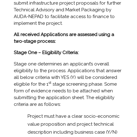
submit infrastructure project proposals for further
Technical Advisory and Market Packaging by
AUDA-NEPAD to facilitate access to finance to
implement the project.
All received Applications are assessed using a
two-stage process:
Stage One –
Eligibility Criteria:
Stage one determines an applicant’s overall
eligibility to the process. Applications that answer
all below criteria with YES (Y) will be considered
st
eligible for the 1
stage screening phase. Some
form of evidence needs to be attached when
submitting the application sheet. The eligibility
criteria are as follows:
Project must have a clear socio-economic
value proposition and project technical
description including business case (Y/N)