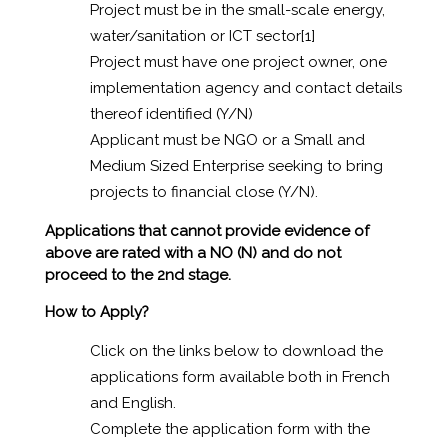
Project must be in the small-scale energy,
water/sanitation or ICT sector
[1]
Project must have one project owner, one
implementation agency and contact details
thereof identified (Y/N)
Applicant must be NGO or a Small and
Medium Sized Enterprise seeking to bring
projects to financial close (Y/N).
Applications that cannot provide evidence of
above are rated with a NO (N) and do not
proceed to the 2nd stage.
How to Apply?
Click on the links below to download the
applications form available both in French
and English.
Complete the application form with the