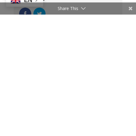
Share This
Latest News
PIDA Implementation Support
Project (PISP) Launches Training
Series to Accelerate Project
Bankability
August 6, 2025
CMP in Focus – Building the
Foundations for a Single African
Electricity Market
July 25, 2025
PIDA in Action- Mobilising Climate
Finance to Drive Africa’s