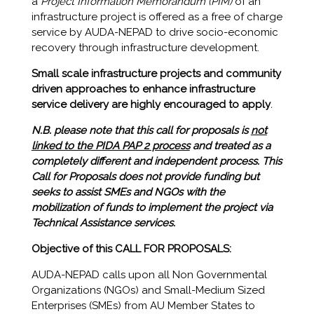
a
Project Information Memorandum (PIM)
of an
infrastructure project is offered as a free of charge
service by AUDA-NEPAD to drive socio-economic
recovery through infrastructure development.
Small scale infrastructure projects and community
driven approaches to enhance infrastructure
service delivery are highly encouraged to apply
.
N.B. please note that this call for proposals is
not
linked to the PIDA PAP 2 process
and treated as a
completely different and independent process. This
Call for Proposals does not provide funding but
seeks to assist SMEs and NGOs with the
mobilization of funds to implement the project via
Technical Assistance services.
Objective of this CALL FOR PROPOSALS:
AUDA-NEPAD calls upon all Non Governmental
Organizations (NGOs) and Small-Medium Sized
Enterprises (SMEs) from AU Member States to