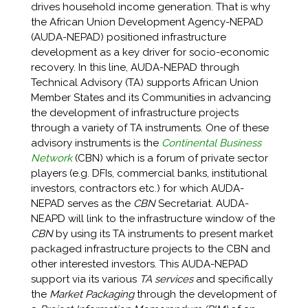
drives household income generation. That is why
the African Union Development Agency-NEPAD
(AUDA-NEPAD) positioned infrastructure
development as a key driver for socio-economic
recovery. In this line, AUDA-NEPAD through
Technical Advisory (TA) supports African Union
Member States and its Communities in advancing
the development of infrastructure projects
through a variety of TA instruments. One of these
advisory instruments is the
Continental Business
Network
(CBN) which is a forum of private sector
players (e.g. DFIs, commercial banks, institutional
investors, contractors etc.) for which AUDA-
NEPAD serves as the
CBN
Secretariat. AUDA-
NEAPD will link to the infrastructure window of the
CBN
by using its TA instruments to present market
packaged infrastructure projects to the CBN and
other interested investors. This AUDA-NEPAD
support via its various
TA services
and specifically
the
Market Packaging
through the development of