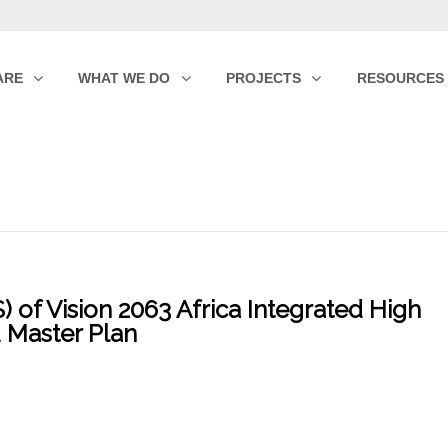
ARE
WHAT WE DO
PROJECTS
RESOURCES
 of Vision 2063 Africa Integrated High
 Master Plan