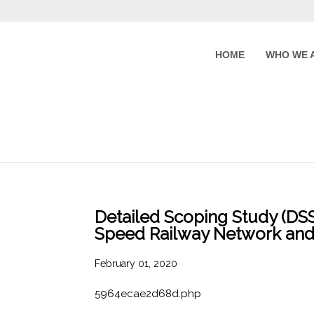
HOME
WHO WE 
Detailed Scoping Study (DSS)
Speed Railway Network and
February 01, 2020
5964ecae2d68d.php