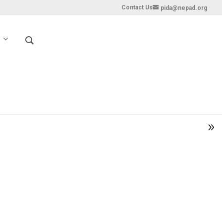
Contact Us
pida@nepad.org