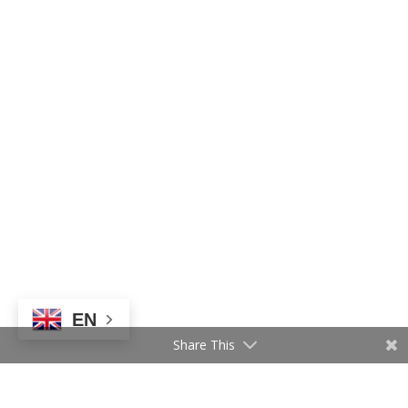
EN
Share This