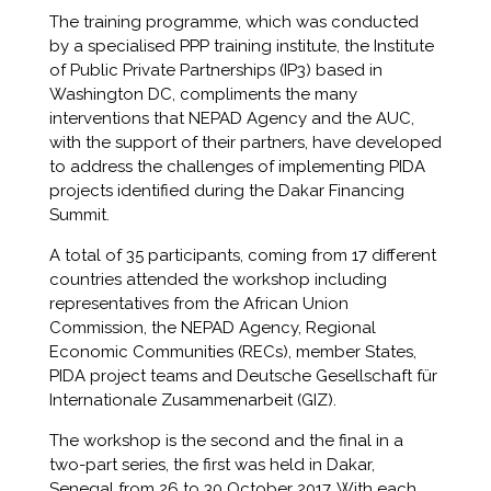
The training programme, which was conducted
by a specialised PPP training institute, the Institute
of Public Private Partnerships (IP3) based in
Washington DC, compliments the many
interventions that NEPAD Agency and the AUC,
with the support of their partners, have developed
to address the challenges of implementing PIDA
projects identified during the Dakar Financing
Summit.
A total of 35 participants, coming from 17 different
countries attended the workshop including
representatives from the African Union
Commission, the NEPAD Agency, Regional
Economic Communities (RECs), member States,
PIDA project teams and Deutsche Gesellschaft für
Internationale Zusammenarbeit (GIZ).
The workshop is the second and the final in a
two-part series, the first was held in Dakar,
Senegal from 26 to 30 October 2017. With each