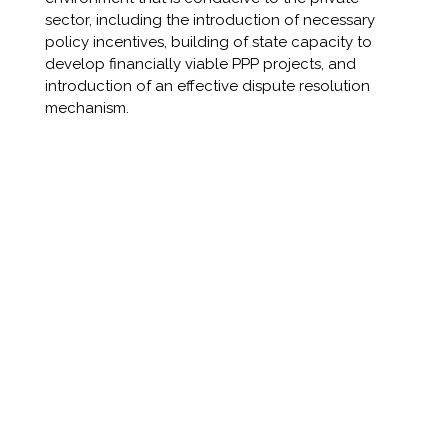
sector, including the introduction of necessary
policy incentives, building of state capacity to
develop financially viable PPP projects, and
introduction of an effective dispute resolution
mechanism.