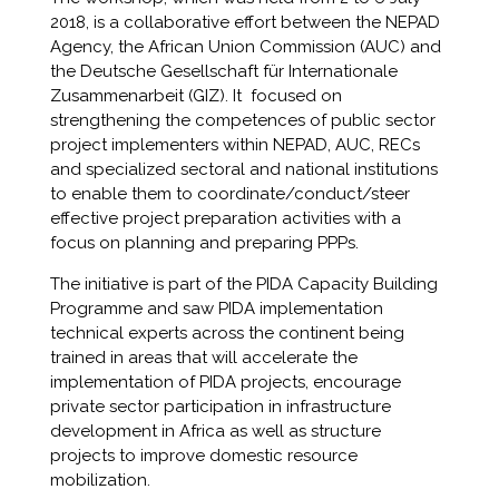
2018, is a collaborative effort between the NEPAD
Agency, the African Union Commission (AUC) and
the Deutsche Gesellschaft für Internationale
Zusammenarbeit (GIZ). It focused on
strengthening the competences of public sector
project implementers within NEPAD, AUC, RECs
and specialized sectoral and national institutions
to enable them to coordinate/conduct/steer
effective project preparation activities with a
focus on planning and preparing PPPs.
The initiative is part of the PIDA Capacity Building
Programme and saw PIDA implementation
technical experts across the continent being
trained in areas that will accelerate the
implementation of PIDA projects, encourage
private sector participation in infrastructure
development in Africa as well as structure
projects to improve domestic resource
mobilization.