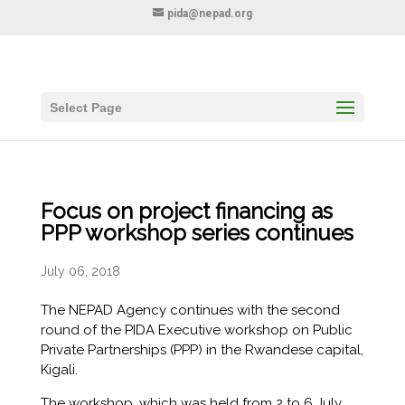
pida@nepad.org
Select Page
Focus on project financing as
PPP workshop series continues
July 06, 2018
The NEPAD Agency continues with the second
round of the PIDA Executive workshop on Public
Private Partnerships (PPP) in the Rwandese capital,
Kigali.
The workshop, which was held from 2 to 6 July