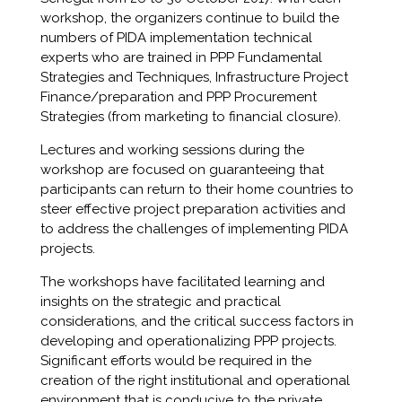
workshop, the organizers continue to build the
numbers of PIDA implementation technical
experts who are trained in PPP Fundamental
Strategies and Techniques, Infrastructure Project
Finance/preparation and PPP Procurement
Strategies (from marketing to financial closure).
Lectures and working sessions during the
workshop are focused on guaranteeing that
participants can return to their home countries to
steer effective project preparation activities and
to address the challenges of implementing PIDA
projects.
The workshops have facilitated learning and
insights on the strategic and practical
considerations, and the critical success factors in
developing and operationalizing PPP projects.
Significant efforts would be required in the
creation of the right institutional and operational
environment that is conducive to the private