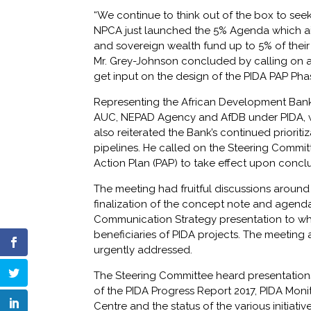
“We continue to think out of the box to seek
NPCA just launched the 5% Agenda which aims
and sovereign wealth fund up to 5% of their
Mr. Grey-Johnson concluded by calling on a
get input on the design of the PIDA PAP Pha
Representing the African Development Ban
AUC, NEPAD Agency and AfDB under PIDA, whic
also reiterated the Bank’s continued prioriti
pipelines. He called on the Steering Committe
Action Plan (PAP) to take effect upon conclu
The meeting had fruitful discussions around
finalization of the concept note and agenda
Communication Strategy presentation to wh
beneficiaries of PIDA projects. The meeting
urgently addressed.
The Steering Committee heard presentations 
of the PIDA Progress Report 2017, PIDA Monit
Centre and the status of the various initiati