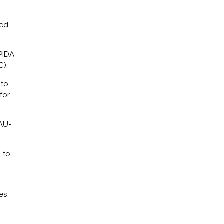
ted
PIDA
).
 to
for
 AU-
 to
es