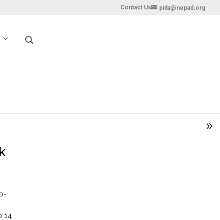
Contact Us
pida@nepad.org
k
o-
o 14