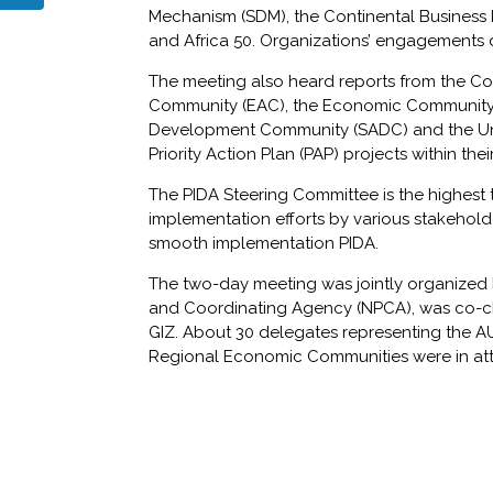
Mechanism (SDM), the Continental Business Ne
and Africa 50. Organizations’ engagements
The meeting also heard reports from the Co
Community (EAC), the Economic Community o
Development Community (SADC) and the Uni
Priority Action Plan (PAP) projects within thei
The PIDA Steering Committee is the highest 
implementation efforts by various stakehold
smooth implementation PIDA.
The two-day meeting was jointly organized
and Coordinating Agency (NPCA), was co-c
GIZ. About 30 delegates representing the A
Regional Economic Communities were in at