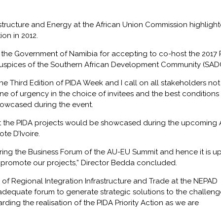
rastructure and Energy at the African Union Commission highligh
on in 2012.
o the Government of Namibia for accepting to co-host the 2017 
spices of the Southern African Development Community (SADC
e Third Edition of PIDA Week and I call on all stakeholders not
ne of urgency in the choice of invitees and the best conditions 
showcased during the event.
hat the PIDA projects would be showcased during the upcoming
te D’Ivoire.
ring the Business Forum of the AU-EU Summit and hence it is up
er promote our projects,” Director Bedda concluded.
 of Regional Integration Infrastructure and Trade at the NEPAD
adequate forum to generate strategic solutions to the challeng
egarding the realisation of the PIDA Priority Action as we are