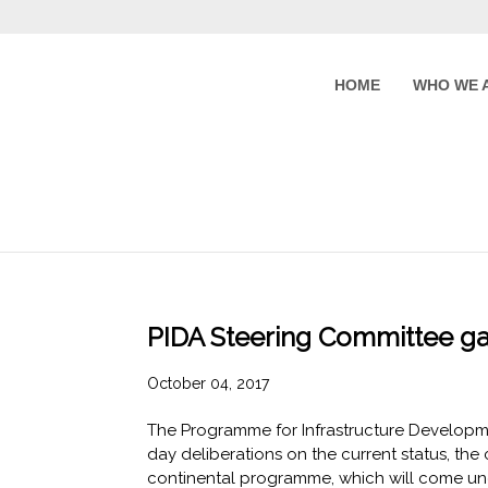
HOME
WHO WE 
PIDA Steering Committee ga
October 04, 2017
The Programme for Infrastructure Developme
day deliberations on the current status, th
continental programme, which will come unde