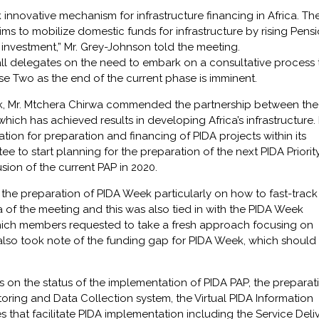
 innovative mechanism for infrastructure financing in Africa. Th
 to mobilize domestic funds for infrastructure by rising Pens
 investment,” Mr. Grey-Johnson told the meeting.
ll delegates on the need to embark on a consultative process 
se Two as the end of the current phase is imminent.
k, Mr. Mtchera Chirwa commended the partnership between the
h has achieved results in developing Africa’s infrastructure.
zation for preparation and financing of PIDA projects within its
e to start planning for the preparation of the next PIDA Priorit
sion of the current PAP in 2020.
 the preparation of PIDA Week particularly on how to fast-track
 of the meeting and this was also tied in with the PIDA Week
ich members requested to take a fresh approach focusing on
 also took note of the funding gap for PIDA Week, which should
on the status of the implementation of PIDA PAP, the preparat
oring and Data Collection system, the Virtual PIDA Information
ves that facilitate PIDA implementation including the Service Deli