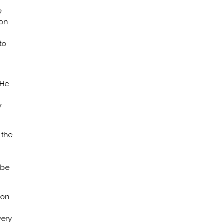
e
ion
to
 He
y
 the
 be
ion
very