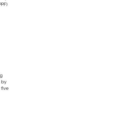
PPF)
ng
 by
five