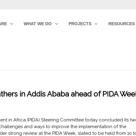
ARE
WHAT WE DO
PROJECTS
RESOURCES
thers in Addis Ababa ahead of PIDA Wee
nt in Africa (PIDA) Steering Committee today concluded its tw
e challenges and ways to improve the implementation of the
r strong review at the PIDA Week, slated to be held from 10 t