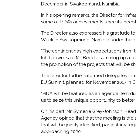
December in Swakopmund, Namibia.
In his opening remarks, the Director for Inf
some of PIDA’s achievements since its incepti
The Director also expressed his gratitude t
Week in Swakopmund, Namibia under the au
“The continent has high expectations from th
let it down, said Mr. Bedda, summing up a to
the promotion of the projects that will be 
The Director further informed delegates t
EU Summit, planned for November 2017 in Co
“PIDA will be featured as an agenda item du
us to seize this unique opportunity to bett
On his part, Mr. Symerre Grey-Johnson, Head
Agency opined that that the meeting is the 
that will be jointly identified, particularly r
approaching 2020.