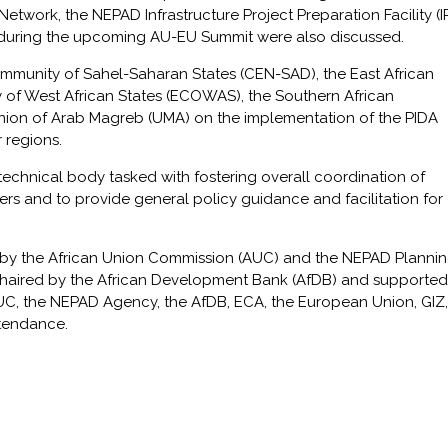
twork, the NEPAD Infrastructure Project Preparation Facility (I
 during the upcoming AU-EU Summit were also discussed.
mmunity of Sahel-Saharan States (CEN-SAD), the East African
f West African States (ECOWAS), the Southern African
on of Arab Magreb (UMA) on the implementation of the PIDA
r regions.
technical body tasked with fostering overall coordination of
ers and to provide general policy guidance and facilitation for
 by the African Union Commission (AUC) and the NEPAD Planni
haired by the African Development Bank (AfDB) and supported
UC, the NEPAD Agency, the AfDB, ECA, the European Union, GIZ, 
tendance.