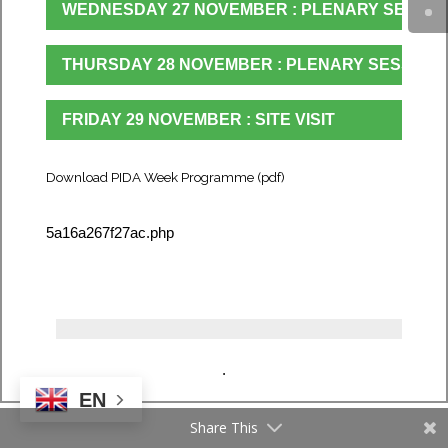
WEDNESDAY 27 NOVEMBER : PLENARY SESSIO
THURSDAY 28 NOVEMBER : PLENARY SESSION
FRIDAY 29 NOVEMBER : SITE VISIT
Download PIDA Week Programme (pdf)
5a16a267f27ac.php
.
EN
Share This