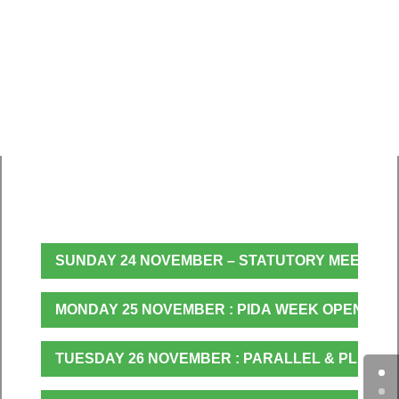
PIDA Week 2019 Programme
SUNDAY 24 NOVEMBER – STATUTORY MEETING
MONDAY 25 NOVEMBER : PIDA WEEK OPENING,
TUESDAY 26 NOVEMBER : PARALLEL & PLENAR