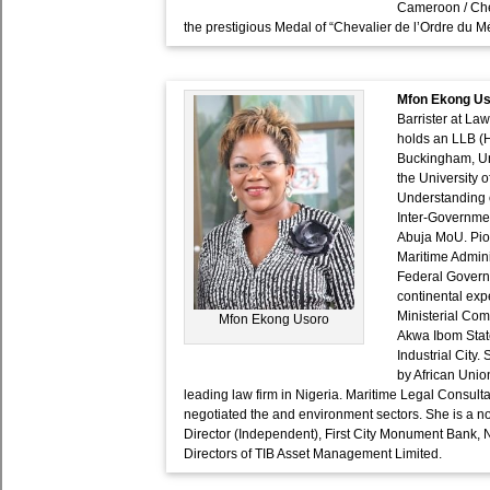
Cameroon / Che
the prestigious Medal of “Chevalier de l’Ordre du Me
Mfon Ekong U
Barrister at La
holds an LLB (H
Buckingham, Un
the University
Understanding o
Inter-Governmen
Abuja MoU. Pio
Maritime Admini
Federal Governm
continental exp
Ministerial Com
Mfon Ekong Usoro
Akwa Ibom Stat
Industrial City
by African Uni
leading law firm in Nigeria. Maritime Legal Consult
negotiated the and environment sectors. She is a n
Director (Independent), First City Monument Bank, 
Directors of TIB Asset Management Limited.