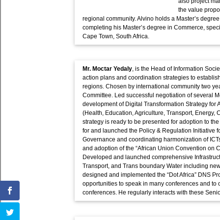
also project m
the value propo
regional community. Alvino holds a Master’s degree i
completing his Master’s degree in Commerce, specia
Cape Town, South Africa.
Mr. Moctar Yedaly
, is the Head of Information Soc
action plans and coordination strategies to establis
regions. Chosen by international community two yea
Committee. Led successful negotiation of several Mo
development of Digital Transformation Strategy for A
(Health, Education, Agriculture, Transport, Energy,
strategy is ready to be presented for adoption to t
for and launched the Policy & Regulation Initiative f
Governance and coordinating harmonization of ICT
and adoption of the “African Union Convention on C
Developed and launched comprehensive Infrastructu
Transport, and Trans boundary Water including new 
designed and implemented the “Dot Africa” DNS Pro
opportunities to speak in many conferences and to 
conferences. He regularly interacts with these Senio