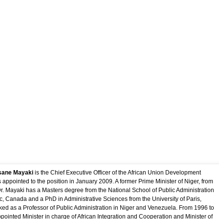
rofiles
ssane Mayaki
is the Chief Executive Officer of the African Union Development
appointed to the position in January 2009. A former Prime Minister of Niger, from
r. Mayaki has a Masters degree from the National School of Public Administration
 Canada and a PhD in Administrative Sciences from the University of Paris,
ed as a Professor of Public Administration in Niger and Venezuela. From 1996 to
ointed Minister in charge of African Integration and Cooperation and Minister of