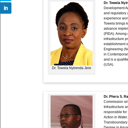
Dr. Towela Nyi
Development Ag
and regulatory a
experience work
Towela brings k
advance impleme
(PIDA). Among ot
infrastructure p
establishment o
Engineering (Ne
in Contemporar
and is a qualif
(USA).
Dr. Towela Nyirenda Jere
Dr. Phera S. R
Commission sinc
Infrastructure 
responsible for
Action in Water.
Transboundary 
Degree in Aqua