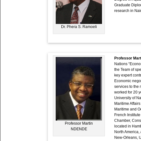
Graduate Diplom
research in Nai
Dr. Phera S. Ramoeli
Professor Ma
Nations “Econom
the Team of spe
key expert contr
Economic negoti
services to the
worked for 20 ye
University of Na
Maritime Affair
Maritime and Oc
French Institute
Chamber, Consul
Professor Martin
located in Hamb
NDENDE
North America, 
New-Orleans, US