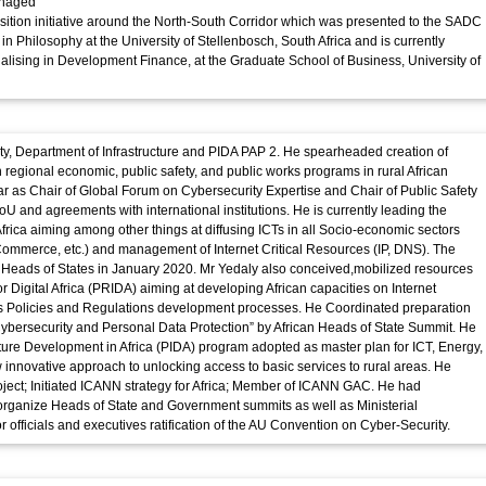
anaged
sition initiative around the North-South Corridor which was presented to the SADC
n Philosophy at the University of Stellenbosch, South Africa and is currently
lising in Development Finance, at the Graduate School of Business, University of
iety, Department of Infrastructure and PIDA PAP 2. He spearheaded creation of
h regional economic, public safety, and public works programs in rural African
r as Chair of Global Forum on Cybersecurity Expertise and Chair of Public Safety
U and agreements with international institutions. He is currently leading the
frica aiming among other things at diffusing ICTs in all Socio-economic sectors
 Commerce, etc.) and management of Internet Critical Resources (IP, DNS). The
he Heads of States in January 2020. Mr Yedaly also conceived,mobilized resources
or Digital Africa (PRIDA) aiming at developing African capacities on Internet
s Policies and Regulations development processes. He Coordinated preparation
ybersecurity and Personal Data Protection” by African Heads of State Summit. He
re Development in Africa (PIDA) program adopted as master plan for ICT, Energy,
innovative approach to unlocking access to basic services to rural areas. He
ject; Initiated ICANN strategy for Africa; Member of ICANN GAC. He had
organize Heads of State and Government summits as well as Ministerial
r officials and executives ratification of the AU Convention on Cyber-Security.