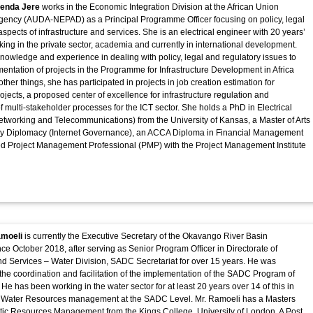
renda Jere
works in the Economic Integration Division at the African Union
ency (AUDA-NEPAD) as a Principal Programme Officer focusing on policy, legal
spects of infrastructure and services. She is an electrical engineer with 20 years’
ing in the private sector, academia and currently in international development.
nowledge and experience in dealing with policy, legal and regulatory issues to
ntation of projects in the Programme for Infrastructure Development in Africa
her things, she has participated in projects in job creation estimation for
rojects, a proposed center of excellence for infrastructure regulation and
f multi-stakeholder processes for the ICT sector. She holds a PhD in Electrical
tworking and Telecommunications) from the University of Kansas, a Master of Arts
y Diplomacy (Internet Governance), an ACCA Diploma in Financial Management
ied Project Management Professional (PMP) with the Project Management Institute
amoeli
is currently the Executive Secretary of the Okavango River Basin
e October 2018, after serving as Senior Program Officer in Directorate of
and Services – Water Division, SADC Secretariat for over 15 years. He was
 the coordination and facilitation of the implementation of the SADC Program of
 He has been working in the water sector for at least 20 years over 14 of this in
Water Resources management at the SADC Level. Mr. Ramoeli has a Masters
tic Resources Management from the Kings College, University of London, A Post