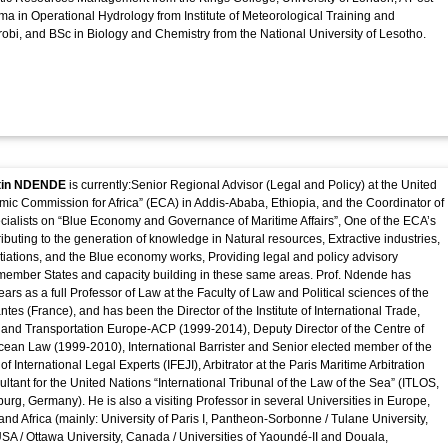
a in Operational Hydrology from Institute of Meteorological Training and
robi, and BSc in Biology and Chemistry from the National University of Lesotho.
rtin NDENDE
is currently:Senior Regional Advisor (Legal and Policy) at the United
ic Commission for Africa” (ECA) in Addis-Ababa, Ethiopia, and the Coordinator of
cialists on “Blue Economy and Governance of Maritime Affairs”, One of the ECA’s
ibuting to the generation of knowledge in Natural resources, Extractive industries,
ations, and the Blue economy works, Providing legal and policy advisory
 member States and capacity building in these same areas. Prof. Ndende has
ars as a full Professor of Law at the Faculty of Law and Political sciences of the
ntes (France), and has been the Director of the Institute of International Trade,
s and Transportation Europe-ACP (1999-2014), Deputy Director of the Centre of
ean Law (1999-2010), International Barrister and Senior elected member of the
 of International Legal Experts (IFEJI), Arbitrator at the Paris Maritime Arbitration
tant for the United Nations “International Tribunal of the Law of the Sea” (ITLOS,
urg, Germany). He is also a visiting Professor in several Universities in Europe,
and Africa (mainly: University of Paris I, Pantheon-Sorbonne / Tulane University,
A / Ottawa University, Canada / Universities of Yaoundé-II and Douala,