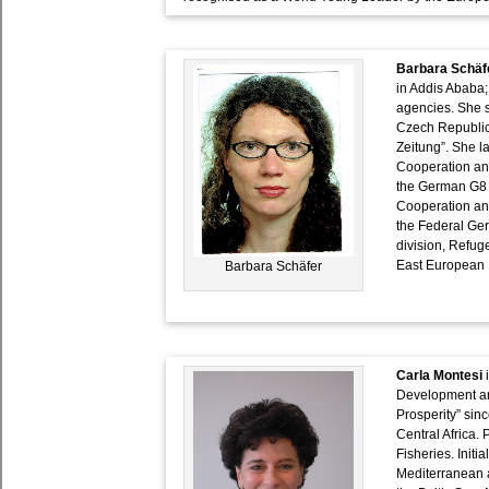
Barbara Schäf
in Addis Ababa;
agencies. She 
Czech Republic
Zeitung”. She l
Cooperation an
the German G8 
Cooperation and
the Federal Ge
division, Refug
East European H
Barbara Schäfer
Carla Montesi
i
Development an
Prosperity” sin
Central Africa. 
Fisheries. Initi
Mediterranean a