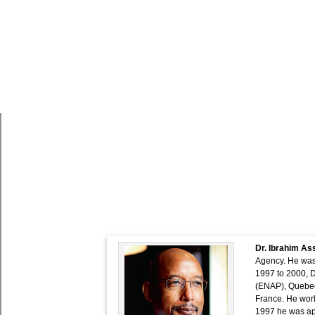
PIDA Week 2019 Speaker P
Dr. Ibrahim A
Agency. He was 
1997 to 2000, D
(ENAP), Quebec,
France. He work
1997 he was app