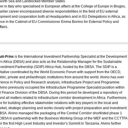
, North Sea and Landlocked Member States.
er in Italy who specialised in European affairs at the College of Europe in Bruges,
arlier career encompassed diverse responsibilities in the field of EU external
lopment and cooperation both at Headquarters and in EU Delegations in Africa, as
ence in the Cabinet of EU Commissioner Emma Bonino for External Policy and
fairs.
utt-Prins
is the International Investment Partnership Specialist at the Development
n Africa (DBSA) and also acts as the Relationship Manager for the Sustainable
vestment Partnership (SDIP) Africa Hub, hosted by the DBSA. The SDIP is a
nitiative coordinated by the World Economic Forum with support from the OECD,
lic, private and philanthropic institutions from around the world. Alvino has over
rience in Policy and Research analysis, infrastructure Project and Programme
ino previously occupied the Infrastructure Programme Specialist position within
al Finance Division of the DBSA. During this period he developed a repository of
d all matters related to infrastructure corridor development in Africa. Furthermore,
e for building effective stakeholder relations with key players in the local and
arket, strategic planning and works closely with project preparation and investment
 DBSA. Alvino managed the packaging of the Central Corridor shortlisted phase 1
e DBSA in partnership with the Business Working Group of the WEF and the CCTTFA
or the first High Level Industry and Investor’s Summit in Tanzania. Alvino further