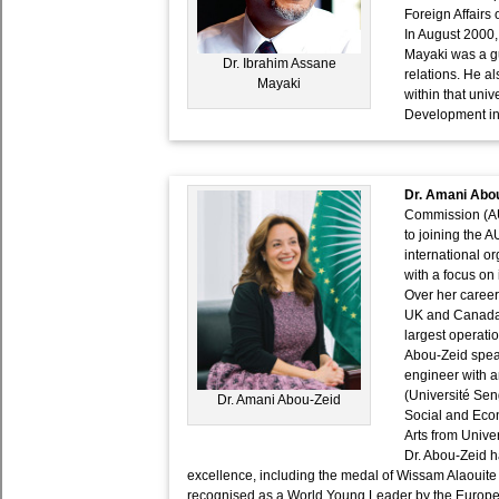
Foreign Affairs 
In August 2000,
Mayaki was a gu
Dr. Ibrahim Assane
relations. He a
Mayaki
within that univ
Development in 
Dr. Amani Abo
Commission (AUC
to joining the A
international 
with a focus on
Over her career
UK and Canada.
largest operati
Abou-Zeid speak
engineer with a
(Université Sen
Dr. Amani Abou-Zeid
Social and Eco
Arts from Unive
Dr. Abou-Zeid h
excellence, including the medal of Wissam Alaouite
recognised as a World Young Leader by the Europ