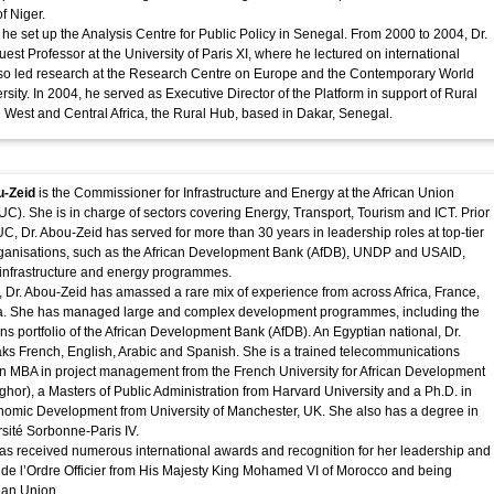
of Niger.
 he set up the Analysis Centre for Public Policy in Senegal. From 2000 to 2004, Dr.
est Professor at the University of Paris XI, where he lectured on international
lso led research at the Research Centre on Europe and the Contemporary World
ersity. In 2004, he served as Executive Director of the Platform in support of Rural
West and Central Africa, the Rural Hub, based in Dakar, Senegal.
u-Zeid
is the Commissioner for Infrastructure and Energy at the African Union
). She is in charge of sectors covering Energy, Transport, Tourism and ICT. Prior
UC, Dr. Abou-Zeid has served for more than 30 years in leadership roles at top-tier
organisations, such as the African Development Bank (AfDB), UNDP and USAID,
 infrastructure and energy programmes.
, Dr. Abou-Zeid has amassed a rare mix of experience from across Africa, France,
 She has managed large and complex development programmes, including the
ons portfolio of the African Development Bank (AfDB). An Egyptian national, Dr.
s French, English, Arabic and Spanish. She is a trained telecommunications
n MBA in project management from the French University for African Development
ghor), a Masters of Public Administration from Harvard University and a Ph.D. in
nomic Development from University of Manchester, UK. She also has a degree in
rsité Sorbonne-Paris IV.
as received numerous international awards and recognition for her leadership and
 de l’Ordre Officier from His Majesty King Mohamed VI of Morocco and being
ean Union.