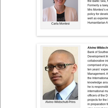
the Baltic Sea
Formerly a lawy
Mrs Montesi’s e
policy for deve
well as experi
Humanitarian Af
Carla Montesi
Alvino Wildsch
Bank of Souther
Development In
collaborative i
comprised of pub
ten years’ expe
Management. Alv
the Internation
knowledge aroun
he is responsibl
international m
officers of the
projects for th
Alvino Wildschutt-Prins
in preparation f