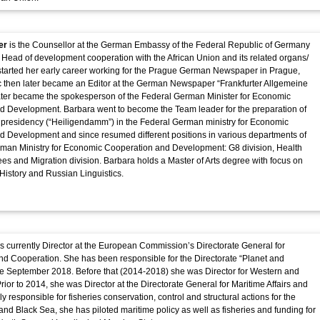
er
is the Counsellor at the German Embassy of the Federal Republic of Germany
 Head of development cooperation with the African Union and its related organs/
started her early career working for the Prague German Newspaper in Prague,
 then later became an Editor at the German Newspaper “Frankfurter Allgemeine
ater became the spokesperson of the Federal German Minister for Economic
d Development. Barbara went to become the Team leader for the preparation of
presidency (“Heiligendamm”) in the Federal German ministry for Economic
 Development and since resumed different positions in various departments of
rman Ministry for Economic Cooperation and Development: G8 division, Health
ees and Migration division. Barbara holds a Master of Arts degree with focus on
istory and Russian Linguistics.
s currently Director at the European Commission’s Directorate General for
d Cooperation. She has been responsible for the Directorate “Planet and
ce September 2018. Before that (2014-2018) she was Director for Western and
Prior to 2014, she was Director at the Directorate General for Maritime Affairs and
ally responsible for fisheries conservation, control and structural actions for the
nd Black Sea, she has piloted maritime policy as well as fisheries and funding for