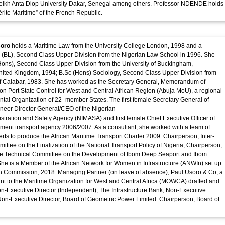
ikh Anta Diop University Dakar, Senegal among others. Professor NDENDE holds
́rite Maritime” of the French Republic.
soro
holds a Maritime Law from the University College London, 1998 and a
w (BL), Second Class Upper Division from the Nigerian Law School in 1996. She
ons), Second Class Upper Division from the University of Buckingham,
ited Kingdom, 1994; B.Sc (Hons) Sociology, Second Class Upper Division from
 of Calabar, 1983. She has worked as the Secretary General, Memorandum of
n Port State Control for West and Central African Region (Abuja MoU), a regional
tal Organization of 22 -member States. The first female Secretary General of
neer Director General/CEO of the Nigerian
stration and Safety Agency (NIMASA) and first female Chief Executive Officer of
ent transport agency 2006/2007. As a consultant, she worked with a team of
erts to produce the African Maritime Transport Charter 2009. Chairperson, Inter-
mittee on the Finalization of the National Transport Policy of Nigeria, Chairperson,
e Technical Committee on the Development of Ibom Deep Seaport and Ibom
. She is a Member of the African Network for Women in Infrastructure (ANWIn) set up
on Commission, 2018. Managing Partner (on leave of absence), Paul Usoro & Co, a
ant to the Maritime Organization for West and Central Africa (MOWCA) drafted and
on-Executive Director (Independent), The Infrastructure Bank, Non-Executive
Non-Executive Director, Board of Geometric Power Limited. Chairperson, Board of