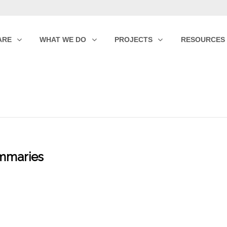
ARE
WHAT WE DO
PROJECTS
RESOURCES
mmaries