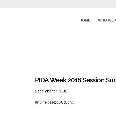
HOME
WHO WE 
PIDA Week 2018 Session Su
December 14, 2018
5964ecae2d68d.php