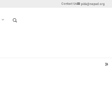
Contact Us
pida@nepad.org