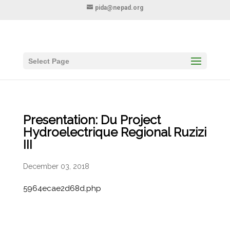
pida@nepad.org
Select Page
Presentation: Du Project
Hydroelectrique Regional Ruzizi
III
December 03, 2018
5964ecae2d68d.php