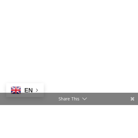
EN
Share This