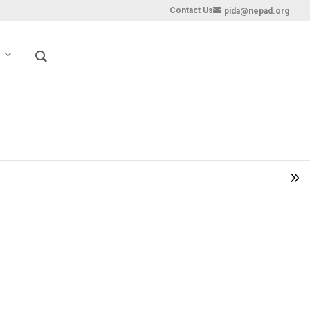
Contact Us
pida@nepad.org