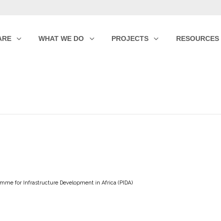
ARE
WHAT WE DO
PROJECTS
RESOURCES
mme for Infrastructure Development in Africa (PIDA)