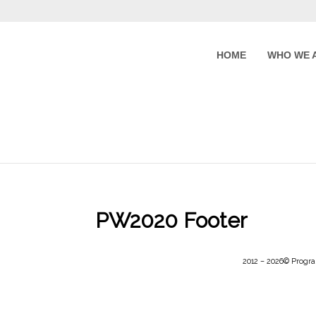
HOME
WHO WE 
PW2020 Footer
2012 –
2026
© Progra