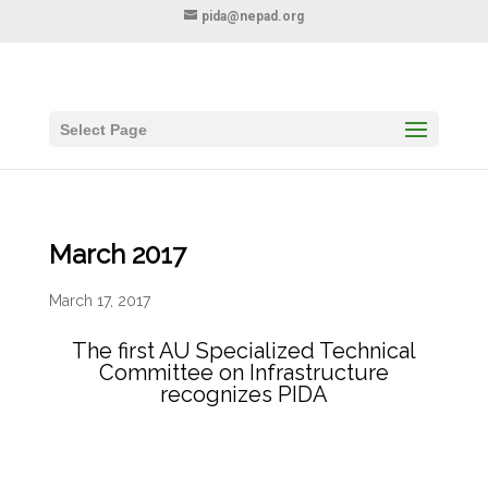
pida@nepad.org
Select Page
March 2017
March 17, 2017
The first AU Specialized Technical
Committee on Infrastructure
recognizes PIDA