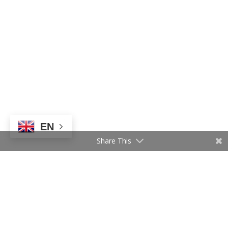
EN
Share This
Follow Us