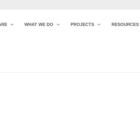
ARE
WHAT WE DO
PROJECTS
RESOURCES