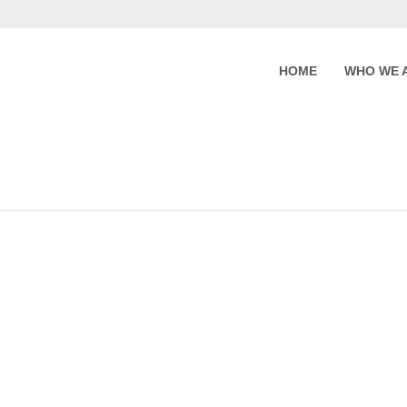
HOME
WHO WE 