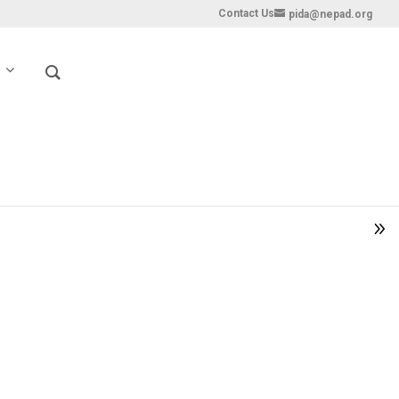
Contact Us
pida@nepad.org